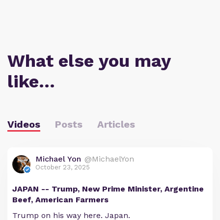
What else you may
like…
Videos
Posts
Articles
Michael Yon
@MichaelYon
October 23, 2025
JAPAN -- Trump, New Prime Minister, Argentine
Beef, American Farmers
Trump on his way here. Japan.