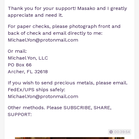
Thank you for your support! Masako and I greatly
appreciate and need it.
For paper checks, please photograph front and
back of check and email directly to me:
Michael.Yon@protonmail.com
Or mail:
Michael Yon, LLC
PO Box 66
Archer, FL 32618
If you wish to send precious metals, please email.
FedEx/UPS ships safely:
Michael.Yon@protonmail.com
Other methods. Please SUBSCRIBE, SHARE,
SUPPORT:
00:39:54