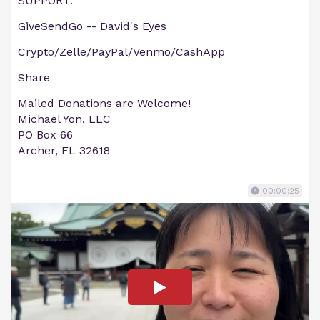
SUPPORT:
GiveSendGo -- David's Eyes
Crypto/Zelle/PayPal/Venmo/CashApp
Share
Mailed Donations are Welcome!
Michael Yon, LLC
PO Box 66
Archer, FL 32618
00:00:25