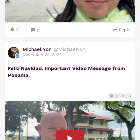
13
Reply
0
Michael Yon
@MichaelYon
December 25, 2024
Feliz Navidad. Important Video Message from
Panama.
00:08:33