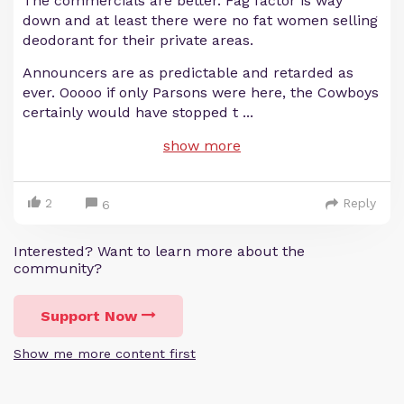
The commercials are better. Fag factor is way
down and at least there were no fat women selling
deodorant for their private areas.
Announcers are as predictable and retarded as
ever. Ooooo if only Parsons were here, the Cowboys
certainly would have stopped t
...
show more
2
Reply
6
Interested? Want to learn more about the
community?
Support Now
Show me more content first