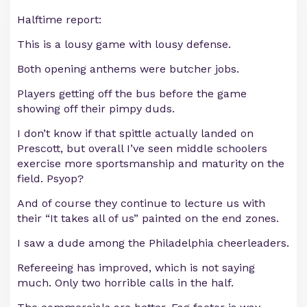
Halftime report:
This is a lousy game with lousy defense.
Both opening anthems were butcher jobs.
Players getting off the bus before the game
showing off their pimpy duds.
I don’t know if that spittle actually landed on
Prescott, but overall I’ve seen middle schoolers
exercise more sportsmanship and maturity on the
field. Psyop?
And of course they continue to lecture us with
their “It takes all of us” painted on the end zones.
I saw a dude among the Philadelphia cheerleaders.
Refereeing has improved, which is not saying
much. Only two horrible calls in the half.