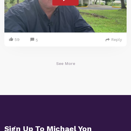
59
Reply
5
See More
Sign Up To Michael Yon