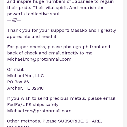
and inspire huge numbers of Japanese to regain
their pride. Their vital spirit. And nourish the
powerful collective soul.
—////—
Thank you for your support! Masako and I greatly
appreciate and need it.
For paper checks, please photograph front and
back of check and email directly to me:
Michael.Yon@protonmail.com
Or mail:
Michael Yon, LLC
PO Box 66
Archer, FL 32618
If you wish to send precious metals, please email.
FedEx/UPS ships safely:
Michael.Yon@protonmail.com
Other methods. Please SUBSCRIBE, SHARE,