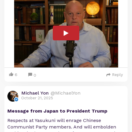
6
Reply
0
Michael Yon
@MichaelYon
October 21, 2025
Message from Japan to President Trump
Respects at Yasukuni will enrage Chinese
Communist Party members. And will embolden