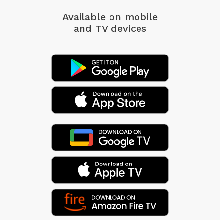
Available on mobile
and TV devices