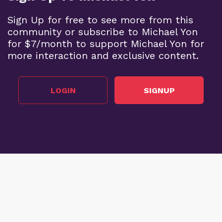
Sign Up for free to see more from this
community or subscribe to Michael Yon
for $7/month to support Michael Yon for
more interaction and exclusive content.
LOGIN
SIGNUP