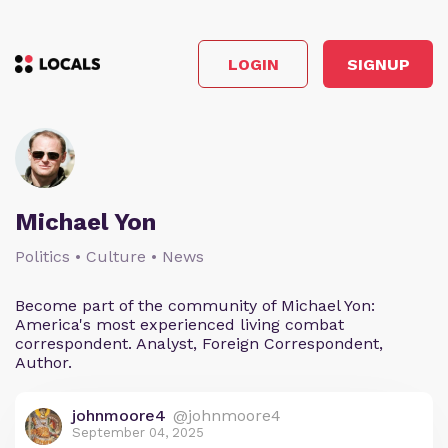
LOGIN
SIGNUP
Michael Yon
Politics • Culture • News
Become part of the community of Michael Yon:
America's most experienced living combat
correspondent. Analyst, Foreign Correspondent,
Author.
johnmoore4
@johnmoore4
September 04, 2025