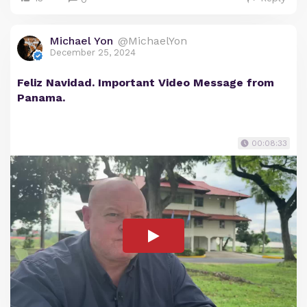
Michael Yon
@MichaelYon
December 25, 2024
Feliz Navidad. Important Video Message from
Panama.
00:08:33