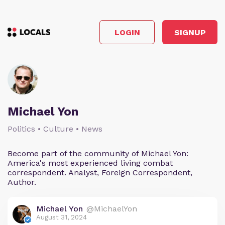
LOGIN
SIGNUP
Michael Yon
Politics • Culture • News
Become part of the community of Michael Yon:
America's most experienced living combat
correspondent. Analyst, Foreign Correspondent,
Author.
Michael Yon
@MichaelYon
August 31, 2024