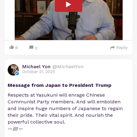
6
Reply
0
Michael Yon
@MichaelYon
October 21, 2025
Message from Japan to President Trump
Respects at Yasukuni will enrage Chinese
Communist Party members. And will embolden
and inspire huge numbers of Japanese to regain
their pride. Their vital spirit. And nourish the
powerful collective soul.
—////—