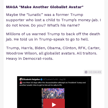
MAGA "Make Another Globalist Avatar"
Maybe the “lunatic” was a former Trump
supporter who lost a child to Trump’s money-jab. I
do not know. Do you? What’s his name?
Millions of us warned Trump to back off the death
jab. He told us in Trump-speak to go to hell.
Trump, Harris, Biden, Obama, Clinton, RFK, Carter,
Woodrow Wilson, all globalist avatars. All traitors.
Heavy in Democrat-roots.
00:04:49