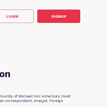
LOGIN
SIGNUP
Yon
unity of Michael Yon: America's most
at correspondent. Analyst, Foreign