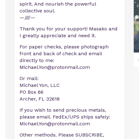
spirit. And nourish the powerful
collective soul.
—////—
Thank you for your support! Masako and
I greatly appreciate and need it.
For paper checks, please photograph
front and back of check and email
directly to me:
Michael.Yon@protonmail.com
Or mail:
Michael Yon, LLC
PO Box 66
Archer, FL 32618
If you wish to send precious metals,
please email. FedEx/UPS ships safely:
Michael.Yon@protonmail.com
Other methods. Please SUBSCRIBE,