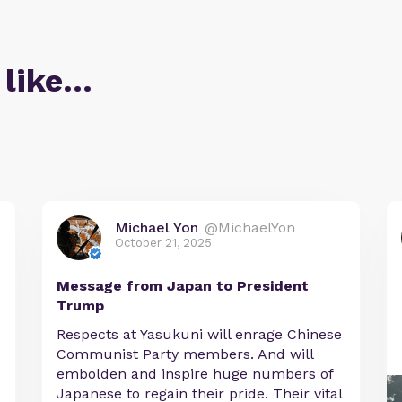
 like…
Michael Yon
@MichaelYon
October 21, 2025
Message from Japan to President
Trump
Respects at Yasukuni will enrage Chinese
Communist Party members. And will
embolden and inspire huge numbers of
Japanese to regain their pride. Their vital