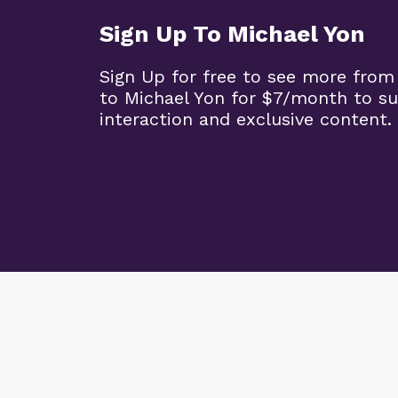
Sign Up To Michael Yon
Sign Up for free to see more from
to Michael Yon for $7/month to s
interaction and exclusive content.