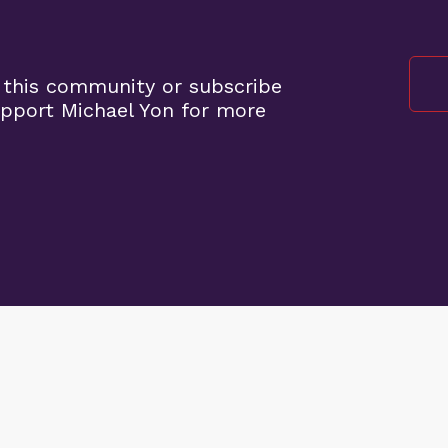
 this community or subscribe
upport Michael Yon for more