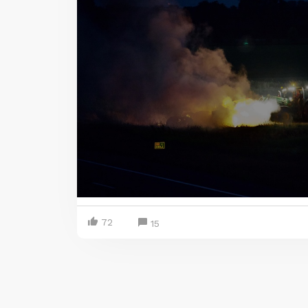
72
15