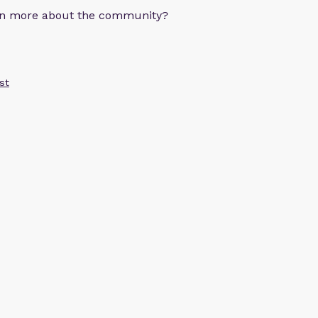
arn more about the community?
st