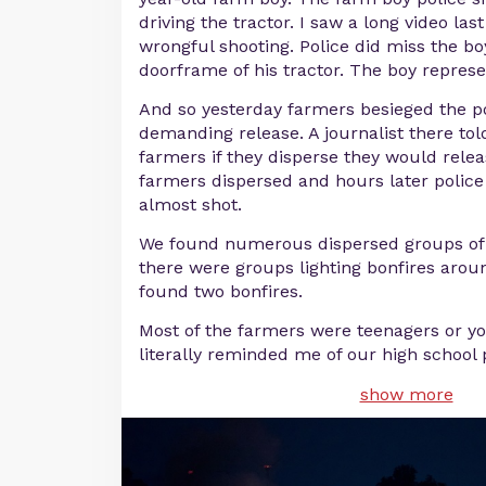
driving the tractor. I saw a long video last
wrongful shooting. Police did miss the bo
doorframe of his tractor. The boy represe
And so yesterday farmers besieged the po
demanding release. A journalist there tol
farmers if they disperse they would relea
farmers dispersed and hours later police
almost shot.
We found numerous dispersed groups of 
there were groups lighting bonfires aro
found two bonfires.
Most of the farmers were teenagers or yo
literally reminded me of our high school p
show more