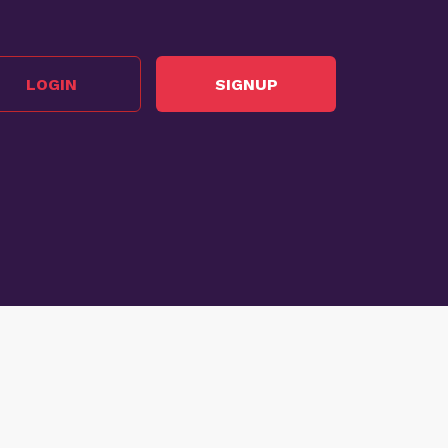
LOGIN
SIGNUP