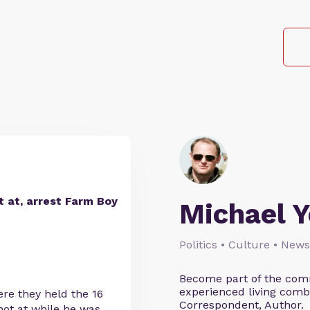
t at, arrest Farm Boy
Michael 
Politics • Culture • News
Become part of the comm
experienced living comb
ere they held the 16
Correspondent, Author.
hot at while he was