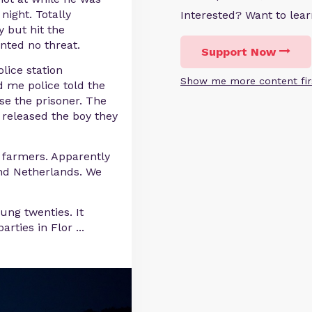
 night. Totally
Interested? Want to le
y but hit the
nted no threat.
Support Now
lice station
Show me more content fir
d me police told the
se the prisoner. The
 released the boy they
farmers. Apparently
und Netherlands. We
ung twenties. It
arties in Flor
...