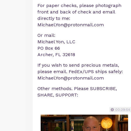
For paper checks, please photograph
front and back of check and email
directly to me:
Michael.Yon@protonmail.com
Or mail:
Michael Yon, LLC
PO Box 66
Archer, FL 32618
If you wish to send precious metals,
please email. FedEx/UPS ships safely:
Michael.Yon@protonmail.com
Other methods. Please SUBSCRIBE,
SHARE, SUPPORT:
00:39:54