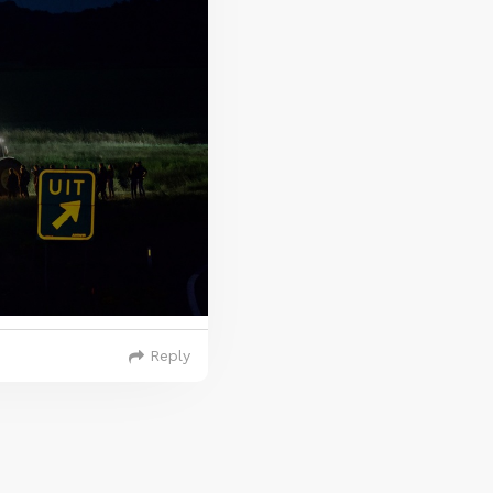
Reply