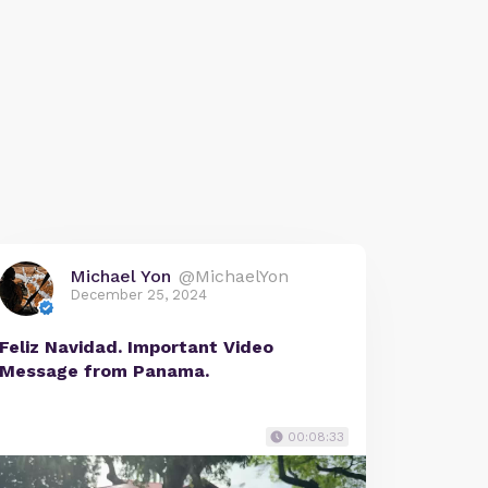
Michael Yon
@MichaelYon
December 25, 2024
Feliz Navidad. Important Video
Message from Panama.
00:08:33