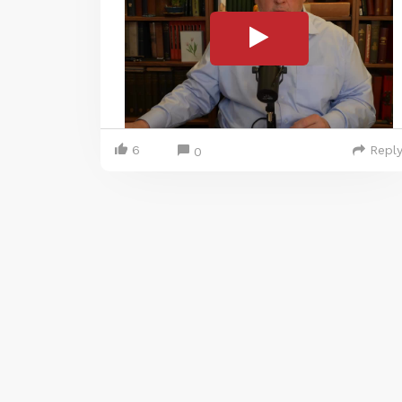
6
Repl
0