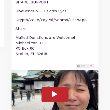
SHARE, SUPPORT:
GiveSendGo -- David's Eyes
Crypto/Zelle/PayPal/Venmo/CashApp
Share
Mailed Donations are Welcome!
y
Michael Yon, LLC
PO Box 66
Archer, FL 32618
00:00:25