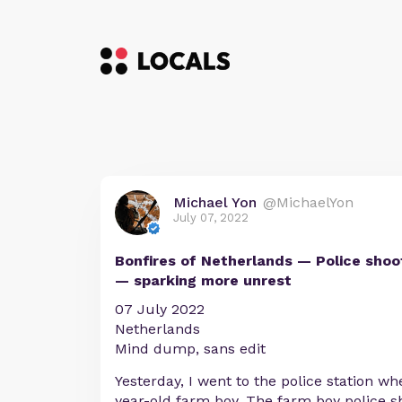
Michael Yon
@MichaelYon
July 07, 2022
Bonfires of Netherlands — Police shoo
— sparking more unrest
07 July 2022
Netherlands
Mind dump, sans edit
Yesterday, I went to the police station wh
year-old farm boy. The farm boy police s