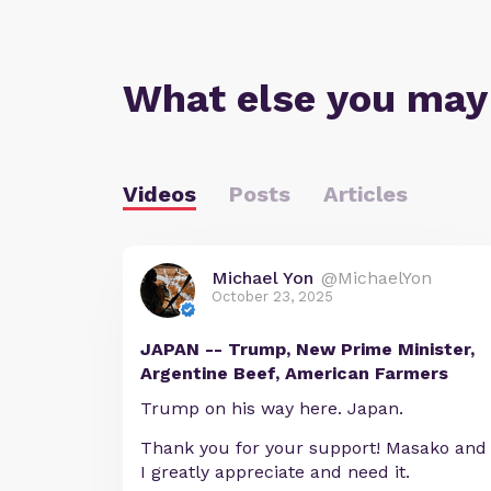
What else you may
Videos
Posts
Articles
Michael Yon
@MichaelYon
October 23, 2025
JAPAN -- Trump, New Prime Minister,
Argentine Beef, American Farmers
Trump on his way here. Japan.
Thank you for your support! Masako and
I greatly appreciate and need it.