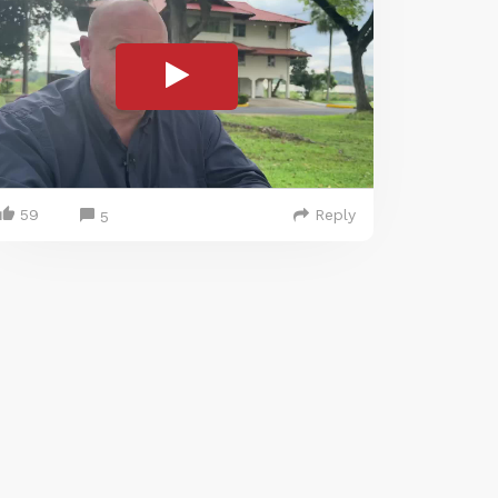
59
Reply
5