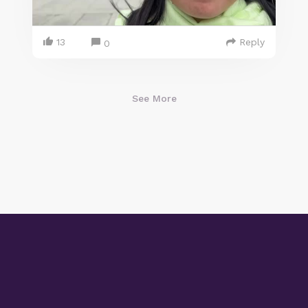
13
Reply
0
See More