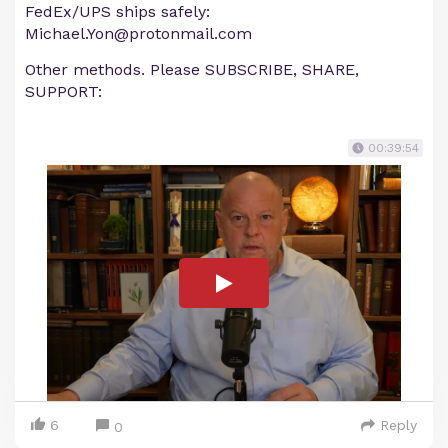
FedEx/UPS ships safely:
Michael.Yon@protonmail.com
Other methods. Please SUBSCRIBE, SHARE,
SUPPORT:
00:39:54
6
Reply
0