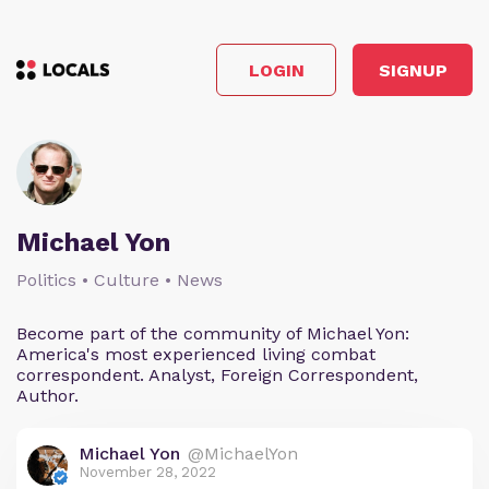
LOGIN
SIGNUP
Michael Yon
Politics • Culture • News
Become part of the community of Michael Yon:
America's most experienced living combat
correspondent. Analyst, Foreign Correspondent,
Author.
Michael Yon
@MichaelYon
November 28, 2022