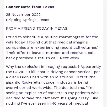
Cancer Note from Texas
28 November 2022
Dripping Springs, Texas
FROM A FRIEND TODAY IN TEXAS:
I tried to schedule a routine mammogram for the
wife today. I found out that medical imaging
companies are 'experiencing record call volumes'.
Their offer to leave a number and receive a call-
back promised a return call. Next week.
Why the explosion in imaging requests? Apparently
the COVID-19 kill shot is driving cancer vertical, per
a discussion I had with an MD friend. In fact, the
gigantic Rockefeller cancer industry is being
overwhelmed worldwide. The doc told me, "I'm
seeing an explosion of cancers in my patients who
decided to take the clot shot. It's going crazy. Like
nothing I've ever seen in 40 years of medical