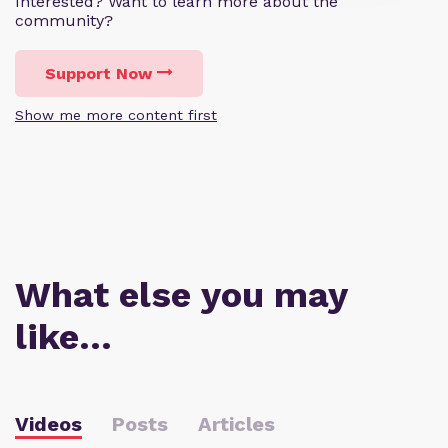
Interested? Want to learn more about the
community?
Support Now
Show me more content first
What else you may
like…
Videos
Posts
Articles