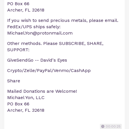
PO Box 66
Archer, FL 32618
If you wish to send precious metals, please email.
FedEx/UPS ships safely:
Michael.Yon@protonmail.com
Other methods. Please SUBSCRIBE, SHARE,
SUPPORT:
GiveSendGo -- David's Eyes
Crypto/Zelle/PayPal/Venmo/CashApp
Share
Mailed Donations are Welcome!
Michael Yon, LLC
PO Box 66
Archer, FL 32618
00:00:25