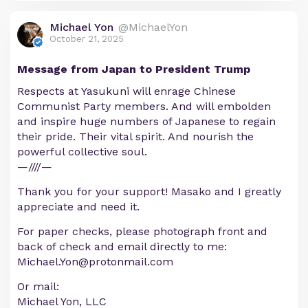
Michael Yon
@MichaelYon
October 21, 2025
Message from Japan to President Trump
Respects at Yasukuni will enrage Chinese
Communist Party members. And will embolden
and inspire huge numbers of Japanese to regain
their pride. Their vital spirit. And nourish the
powerful collective soul.
—////—
Thank you for your support! Masako and I greatly
appreciate and need it.
For paper checks, please photograph front and
back of check and email directly to me:
Michael.Yon@protonmail.com
Or mail:
Michael Yon, LLC