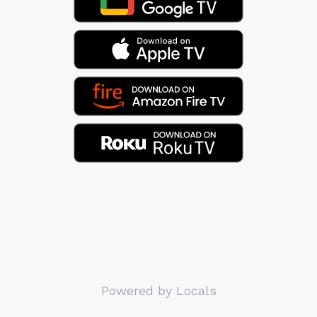
Powered by Locals