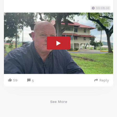
00:08:33
59
Reply
5
See More