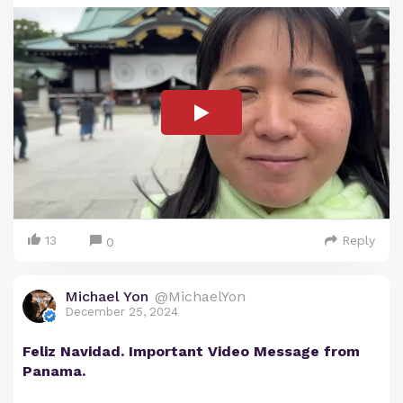
13
Reply
0
Michael Yon
@MichaelYon
December 25, 2024
Feliz Navidad. Important Video Message from
Panama.