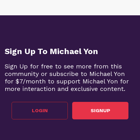
Sign Up To Michael Yon
Sign Up for free to see more from this
community or subscribe to Michael Yon
for $7/month to support Michael Yon for
more interaction and exclusive content.
LOGIN
SIGNUP