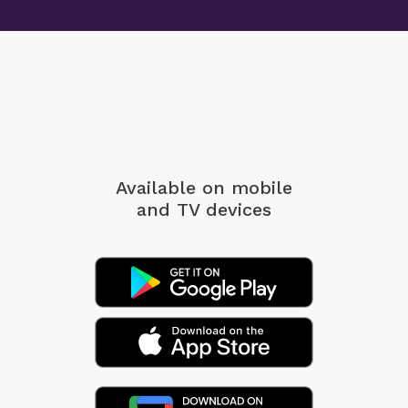
Available on mobile
and TV devices