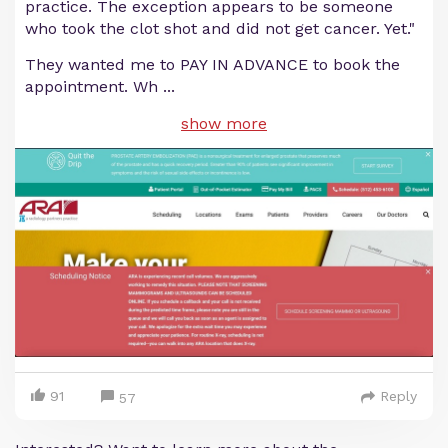
practice. The exception appears to be someone
who took the clot shot and did not get cancer. Yet."
They wanted me to PAY IN ADVANCE to book the
appointment. Wh
...
show more
91
Reply
57