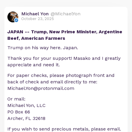
Michael Yon
@MichaelYon
October 23, 2025
JAPAN -- Trump, New Prime Minister, Argentine
Beef, American Farmers
Trump on his way here. Japan.
Thank you for your support! Masako and I greatly
appreciate and need it.
For paper checks, please photograph front and
back of check and email directly to me:
Michael.Yon@protonmail.com
Or mail:
Michael Yon, LLC
PO Box 66
Archer, FL 32618
If you wish to send precious metals, please email.