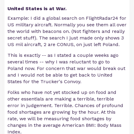
United States is at War.
Example: I did a global search on FlightRadar24 for
US military aircraft. Normally you see them all over
the world with beacons on. (Not fighters and really
secret stuff). The search I just made only shows 3
US mil aircraft, 2 are CONUS, on just left Poland.
This is exactly -- as I stated a couple weeks ago
several times -- why I was reluctant to go to
Poland now. For concern that war would break out
and I would not be able to get back to United
States for the Trucker's Convoy.
Folks who have not yet stocked up on food and
other essentials are making a terrible, terrible
error in judgement. Terrible. Chances of profound
food shortages are growing by the hour. At this
rate, we will be measuring food shortages by
changes in the average American BMI: Body Mass
Index.