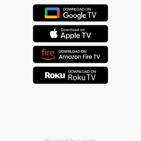
Powered by Locals