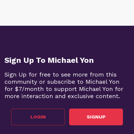
Sign Up To Michael Yon
Sign Up for free to see more from this
community or subscribe to Michael Yon
for $7/month to support Michael Yon for
more interaction and exclusive content.
LOGIN
SIGNUP