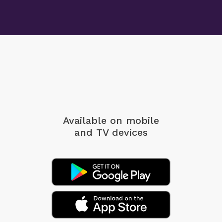
Available on mobile
and TV devices