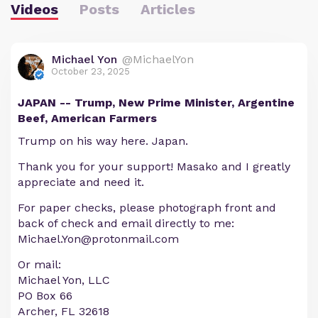
Videos
Posts
Articles
Michael Yon
@MichaelYon
October 23, 2025
JAPAN -- Trump, New Prime Minister, Argentine
Beef, American Farmers
Trump on his way here. Japan.
Thank you for your support! Masako and I greatly
appreciate and need it.
For paper checks, please photograph front and
back of check and email directly to me:
Michael.Yon@protonmail.com
Or mail:
Michael Yon, LLC
PO Box 66
Archer, FL 32618