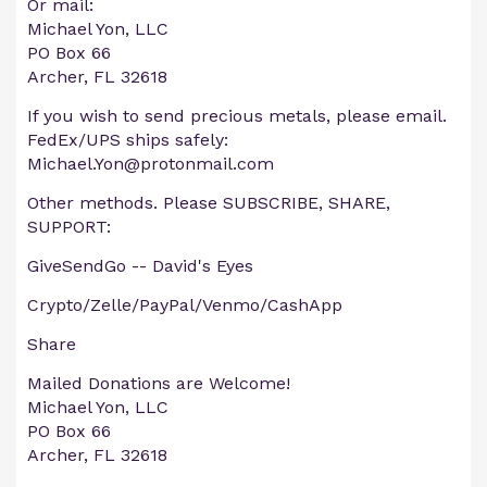
Or mail:
Michael Yon, LLC
PO Box 66
Archer, FL 32618
If you wish to send precious metals, please email.
FedEx/UPS ships safely:
Michael.Yon@protonmail.com
Other methods. Please SUBSCRIBE, SHARE,
SUPPORT:
GiveSendGo -- David's Eyes
Crypto/Zelle/PayPal/Venmo/CashApp
Share
Mailed Donations are Welcome!
Michael Yon, LLC
PO Box 66
Archer, FL 32618