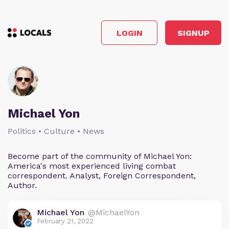
LOGIN
SIGNUP
Michael Yon
Politics • Culture • News
Become part of the community of Michael Yon:
America's most experienced living combat
correspondent. Analyst, Foreign Correspondent,
Author.
Michael Yon
@MichaelYon
February 21, 2022