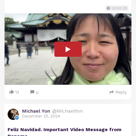
00:00:25
13
Reply
0
Michael Yon
@MichaelYon
December 25, 2024
Feliz Navidad. Important Video Message from