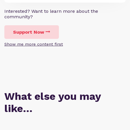
Interested? Want to learn more about the
community?
Support Now
Show me more content first
What else you may
like…