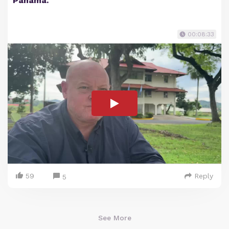
Panama.
00:08:33
59
Reply
5
See More