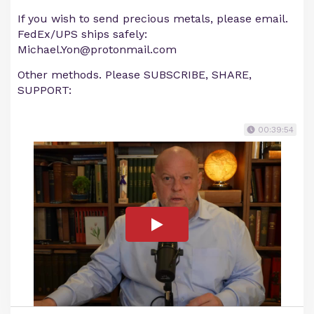
If you wish to send precious metals, please email.
FedEx/UPS ships safely:
Michael.Yon@protonmail.com
Other methods. Please SUBSCRIBE, SHARE,
SUPPORT:
00:39:54