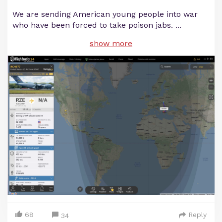
We are sending American young people into war
who have been forced to take poison jabs.
...
show more
68
Reply
34