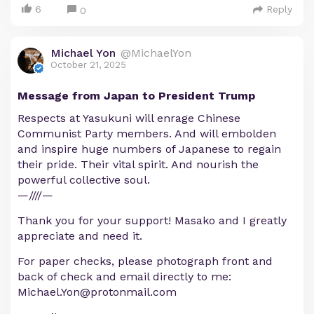
6
Reply
0
Michael Yon
@MichaelYon
October 21, 2025
Message from Japan to President Trump
Respects at Yasukuni will enrage Chinese
Communist Party members. And will embolden
and inspire huge numbers of Japanese to regain
their pride. Their vital spirit. And nourish the
powerful collective soul.
—////—
Thank you for your support! Masako and I greatly
appreciate and need it.
For paper checks, please photograph front and
back of check and email directly to me:
Michael.Yon@protonmail.com