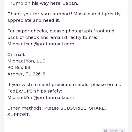
Trump on his way here. Japan.
Thank you for your support! Masako and I greatly
appreciate and need it.
For paper checks, please photograph front and
back of check and email directly to me:
Michael.Yon@protonmail.com
Or mail:
Michael Yon, LLC
PO Box 66
Archer, FL 32618
If you wish to send precious metals, please email.
FedEx/UPS ships safely:
Michael.Yon@protonmail.com
Other methods. Please SUBSCRIBE, SHARE,
SUPPORT:
00:39:54