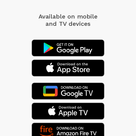
Available on mobile
and TV devices