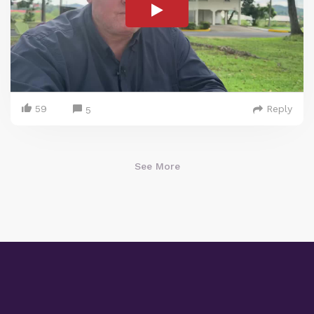
59
Reply
5
See More