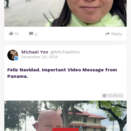
13
Reply
0
Michael Yon
@MichaelYon
December 25, 2024
Feliz Navidad. Important Video Message from
Panama.
00:08:33