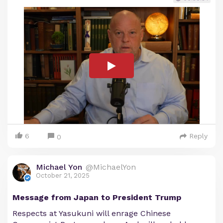
6
Reply
0
Michael Yon
@MichaelYon
October 21, 2025
Message from Japan to President Trump
Respects at Yasukuni will enrage Chinese