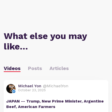
What else you may
like…
Videos
Posts
Articles
Michael Yon
@MichaelYon
October 23, 2025
JAPAN -- Trump, New Prime Minister, Argentine
Beef, American Farmers