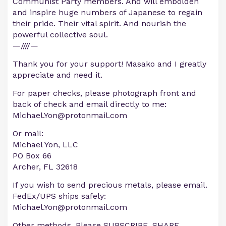
Communist Party members. And will embolden
and inspire huge numbers of Japanese to regain
their pride. Their vital spirit. And nourish the
powerful collective soul.
—////—
Thank you for your support! Masako and I greatly
appreciate and need it.
For paper checks, please photograph front and
back of check and email directly to me:
Michael.Yon@protonmail.com
Or mail:
Michael Yon, LLC
PO Box 66
Archer, FL 32618
If you wish to send precious metals, please email.
FedEx/UPS ships safely:
Michael.Yon@protonmail.com
Other methods. Please SUBSCRIBE, SHARE,