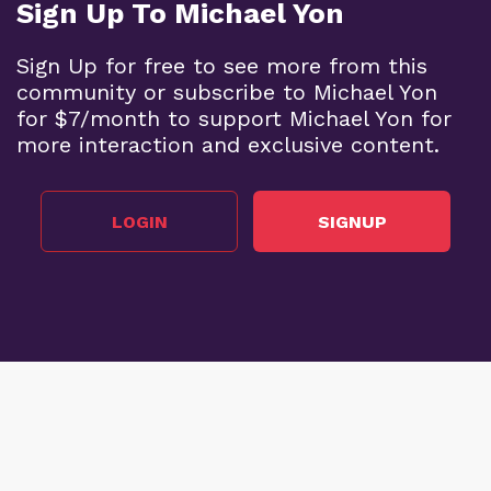
Sign Up To Michael Yon
Sign Up for free to see more from this
community or subscribe to Michael Yon
for $7/month to support Michael Yon for
more interaction and exclusive content.
LOGIN
SIGNUP