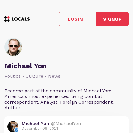
LOGIN
SIGNUP
Michael Yon
Politics • Culture • News
Become part of the community of Michael Yon:
America's most experienced living combat
correspondent. Analyst, Foreign Correspondent,
Author.
Michael Yon
@MichaelYon
December 06, 2021