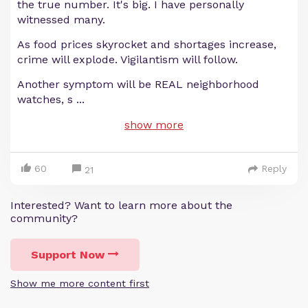
the true number. It's big. I have personally
witnessed many.
As food prices skyrocket and shortages increase,
crime will explode. Vigilantism will follow.
Another symptom will be REAL neighborhood
watches, s
...
show more
60
Reply
21
Interested? Want to learn more about the
community?
Support Now
Show me more content first