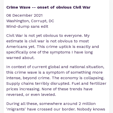
Crime Wave -- onset of obvious Civil War
06 December 2021
Washington, Corrupt, DC
Mind-dump sans edit
Civil War is not yet obvious to everyone. My
estimate is civil war is not obvious to most
Americans yet. This crime uptick is exactly and
specifically one of the symptoms I have long
warned about.
In context of current global and national situation,
this crime wave is a symptom of something more
intense, beyond crime. The economy is collapsing.
Supply chains terribly disrupted. Fuel and fertilizer
prices increasing. None of these trends have
reversed, or even leveled.
During all these, somewhere around 2 million
'migrants' have crossed our border. Nobody knows