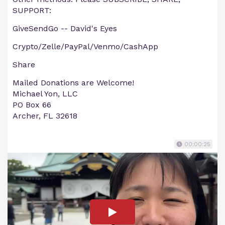
SUPPORT:
GiveSendGo -- David's Eyes
Crypto/Zelle/PayPal/Venmo/CashApp
Share
Mailed Donations are Welcome!
Michael Yon, LLC
PO Box 66
Archer, FL 32618
00:00:25