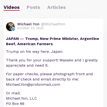
Videos
Posts
Articles
Michael Yon
@MichaelYon
October 23, 2025
JAPAN -- Trump, New Prime Minister, Argentine
Beef, American Farmers
Trump on his way here. Japan.
Thank you for your support! Masako and I greatly
appreciate and need it.
For paper checks, please photograph front and
back of check and email directly to me:
Michael.Yon@protonmail.com
Or mail:
Michael Yon, LLC
PO Box 66