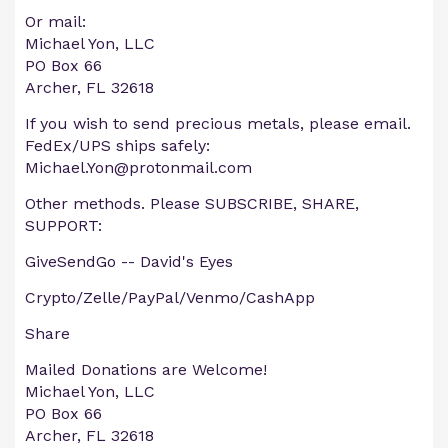
Or mail:
Michael Yon, LLC
PO Box 66
Archer, FL 32618
If you wish to send precious metals, please email.
FedEx/UPS ships safely:
Michael.Yon@protonmail.com
Other methods. Please SUBSCRIBE, SHARE,
SUPPORT:
GiveSendGo -- David's Eyes
Crypto/Zelle/PayPal/Venmo/CashApp
Share
Mailed Donations are Welcome!
Michael Yon, LLC
PO Box 66
Archer, FL 32618