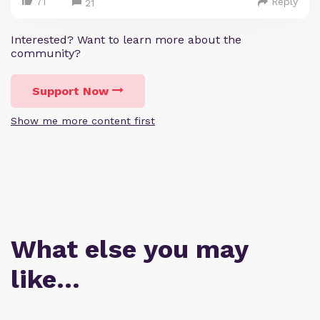
71
Reply
21
Interested? Want to learn more about the
community?
Support Now
Show me more content first
What else you may
like…