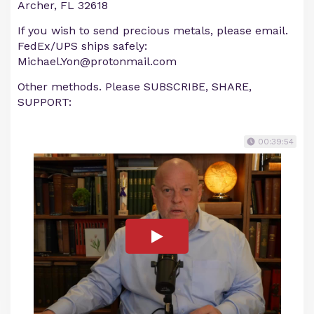
Archer, FL 32618
If you wish to send precious metals, please email.
FedEx/UPS ships safely:
Michael.Yon@protonmail.com
Other methods. Please SUBSCRIBE, SHARE,
SUPPORT:
00:39:54