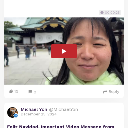
00:00:25
13
Reply
0
Michael Yon
@MichaelYon
December 25, 2024
Feliz Navidad. Important Video Message from