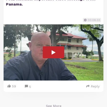
Panama.
00:08:33
59
Reply
5
See More