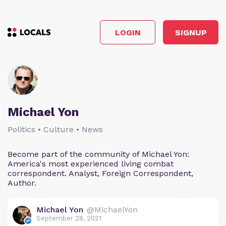
LOGIN
SIGNUP
Michael Yon
Politics • Culture • News
Become part of the community of Michael Yon:
America's most experienced living combat
correspondent. Analyst, Foreign Correspondent,
Author.
Michael Yon
@MichaelYon
September 28, 2021