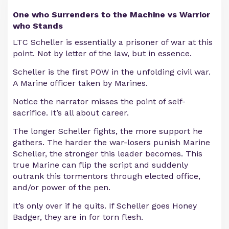
One who Surrenders to the Machine vs Warrior
who Stands
LTC Scheller is essentially a prisoner of war at this
point. Not by letter of the law, but in essence.
Scheller is the first POW in the unfolding civil war.
A Marine officer taken by Marines.
Notice the narrator misses the point of self-
sacrifice. It’s all about career.
The longer Scheller fights, the more support he
gathers. The harder the war-losers punish Marine
Scheller, the stronger this leader becomes. This
true Marine can flip the script and suddenly
outrank this tormentors through elected office,
and/or power of the pen.
It’s only over if he quits. If Scheller goes Honey
Badger, they are in for torn flesh.