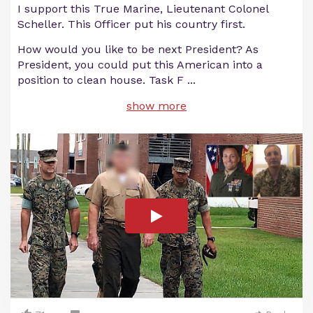
I support this True Marine, Lieutenant Colonel
Scheller. This Officer put his country first.
How would you like to be next President? As
President, you could put this American into a
position to clean house. Task F
...
show more