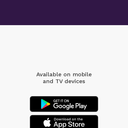
Available on mobile
and TV devices