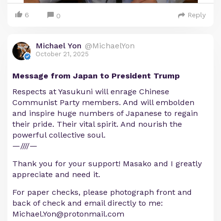
6
Reply
0
Michael Yon
@MichaelYon
October 21, 2025
Message from Japan to President Trump
Respects at Yasukuni will enrage Chinese
Communist Party members. And will embolden
and inspire huge numbers of Japanese to regain
their pride. Their vital spirit. And nourish the
powerful collective soul.
—////—
Thank you for your support! Masako and I greatly
appreciate and need it.
For paper checks, please photograph front and
back of check and email directly to me:
Michael.Yon@protonmail.com