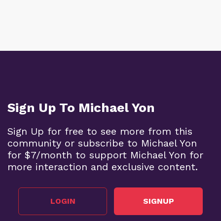
Sign Up To Michael Yon
Sign Up for free to see more from this
community or subscribe to Michael Yon
for $7/month to support Michael Yon for
more interaction and exclusive content.
LOGIN
SIGNUP