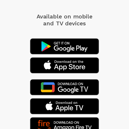
Available on mobile
and TV devices