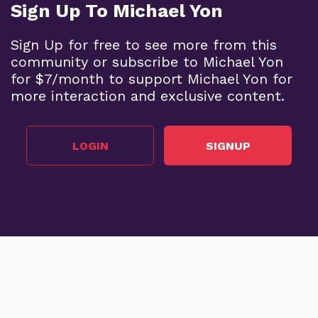
Sign Up To Michael Yon
Sign Up for free to see more from this
community or subscribe to Michael Yon
for $7/month to support Michael Yon for
more interaction and exclusive content.
LOGIN
SIGNUP