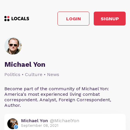
LOGIN
SIGNUP
Michael Yon
Politics • Culture • News
Become part of the community of Michael Yon:
America's most experienced living combat
correspondent. Analyst, Foreign Correspondent,
Author.
Michael Yon
@MichaelYon
September 08, 2021