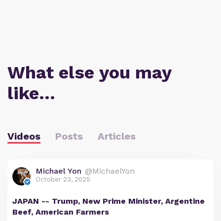
What else you may
like…
Videos
Posts
Articles
Michael Yon
@MichaelYon
October 23, 2025
JAPAN -- Trump, New Prime Minister, Argentine
Beef, American Farmers