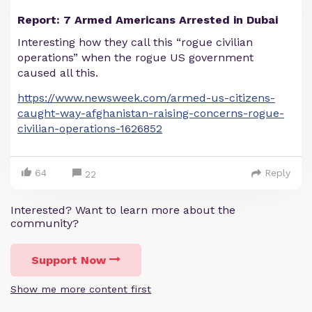
Report: 7 Armed Americans Arrested in Dubai
Interesting how they call this “rogue civilian
operations” when the rogue US government
caused all this.
https://www.newsweek.com/armed-us-citizens-
caught-way-afghanistan-raising-concerns-rogue-
civilian-operations-1626852
64
Reply
22
Interested? Want to learn more about the
community?
Support Now
Show me more content first