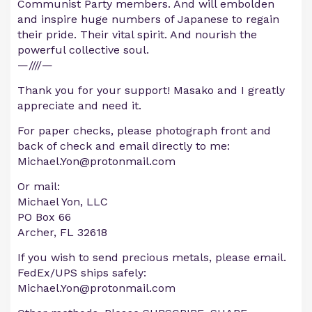
Communist Party members. And will embolden
and inspire huge numbers of Japanese to regain
their pride. Their vital spirit. And nourish the
powerful collective soul.
—////—
Thank you for your support! Masako and I greatly
appreciate and need it.
For paper checks, please photograph front and
back of check and email directly to me:
Michael.Yon@protonmail.com
Or mail:
Michael Yon, LLC
PO Box 66
Archer, FL 32618
If you wish to send precious metals, please email.
FedEx/UPS ships safely:
Michael.Yon@protonmail.com