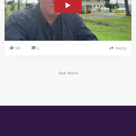
59
Reply
5
See More