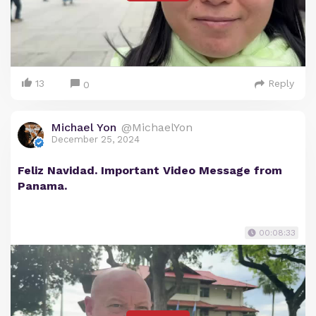
13
Reply
0
Michael Yon
@MichaelYon
December 25, 2024
Feliz Navidad. Important Video Message from
Panama.
00:08:33