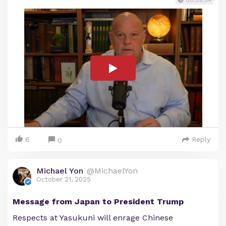
00:39:54
6
Reply
0
Michael Yon
@MichaelYon
October 21, 2025
Message from Japan to President Trump
Respects at Yasukuni will enrage Chinese