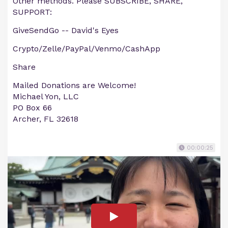
Other methods. Please SUBSCRIBE, SHARE,
SUPPORT:
GiveSendGo -- David's Eyes
Crypto/Zelle/PayPal/Venmo/CashApp
Share
Mailed Donations are Welcome!
Michael Yon, LLC
PO Box 66
Archer, FL 32618
00:00:25