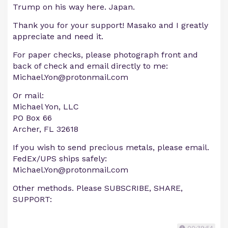
Trump on his way here. Japan.
Thank you for your support! Masako and I greatly
appreciate and need it.
For paper checks, please photograph front and
back of check and email directly to me:
Michael.Yon@protonmail.com
Or mail:
Michael Yon, LLC
PO Box 66
Archer, FL 32618
If you wish to send precious metals, please email.
FedEx/UPS ships safely:
Michael.Yon@protonmail.com
Other methods. Please SUBSCRIBE, SHARE,
SUPPORT: